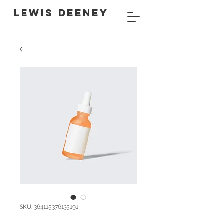
LEWIS DEENEY
SKU: 364115376135191