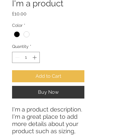
I'm a product
Price
£10.00
Color
*
Quantity
*
Add to Cart
Buy Now
I'm a product description. 
I'm a great place to add 
more details about your 
product such as sizing, 